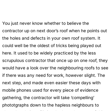
You just never know whether to believe the
contractor up on next door’s roof when he points out
the holes and defects in your own roof system. It
could well be the oldest of tricks being played out
here. It used to be widely practiced by the less
scrupulous contractor that once up on one roof, they
would have a look over the neighbouring roofs to see
if there was any need for work, however slight. The
next step, and made even easier these days with
mobile phones used for every piece of evidence
gathering, the contractor will take ‘compelling’
phototgraphs down to the hapless neighbours to