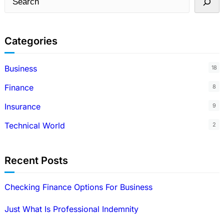
e
a
Categories
r
c
Business
18
h
Finance
8
Insurance
9
Technical World
2
Recent Posts
Checking Finance Options For Business
Just What Is Professional Indemnity