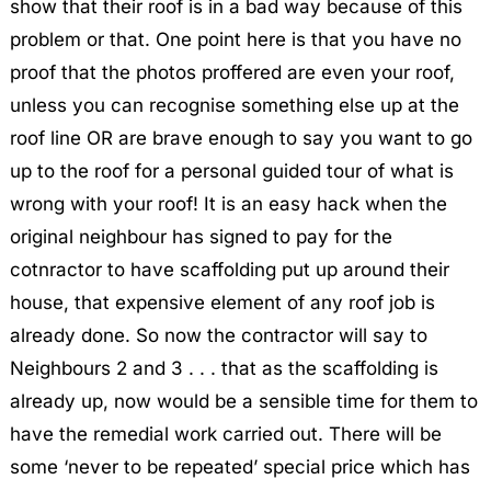
show that their roof is in a bad way because of this
problem or that. One point here is that you have no
proof that the photos proffered are even your roof,
unless you can recognise something else up at the
roof line OR are brave enough to say you want to go
up to the roof for a personal guided tour of what is
wrong with your roof! It is an easy hack when the
original neighbour has signed to pay for the
cotnractor to have scaffolding put up around their
house, that expensive element of any roof job is
already done. So now the contractor will say to
Neighbours 2 and 3 . . . that as the scaffolding is
already up, now would be a sensible time for them to
have the remedial work carried out. There will be
some ‘never to be repeated’ special price which has