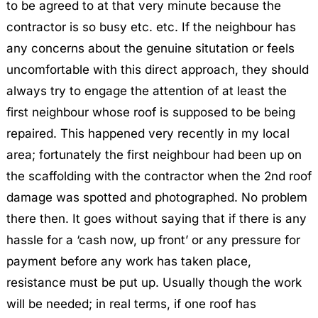
to be agreed to at that very minute because the
contractor is so busy etc. etc. If the neighbour has
any concerns about the genuine situtation or feels
uncomfortable with this direct approach, they should
always try to engage the attention of at least the
first neighbour whose roof is supposed to be being
repaired. This happened very recently in my local
area; fortunately the first neighbour had been up on
the scaffolding with the contractor when the 2nd roof
damage was spotted and photographed. No problem
there then. It goes without saying that if there is any
hassle for a ‘cash now, up front’ or any pressure for
payment before any work has taken place,
resistance must be put up. Usually though the work
will be needed; in real terms, if one roof has