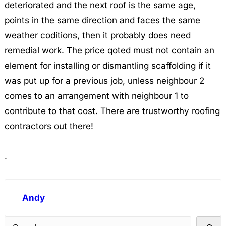
deteriorated and the next roof is the same age,
points in the same direction and faces the same
weather coditions, then it probably does need
remedial work. The price qoted must not contain an
element for installing or dismantling scaffolding if it
was put up for a previous job, unless neighbour 2
comes to an arrangement with neighbour 1 to
contribute to that cost. There are trustworthy roofing
contractors out there!
.
Andy
S