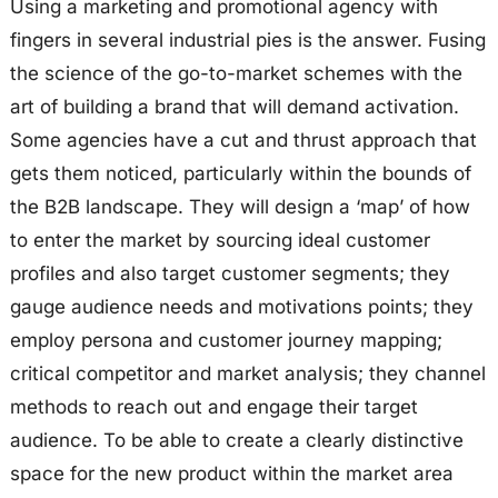
Using a marketing and promotional agency with
fingers in several industrial pies is the answer. Fusing
the science of the go-to-market schemes with the
art of building a brand that will demand activation.
Some agencies have a cut and thrust approach that
gets them noticed, particularly within the bounds of
the B2B landscape. They will design a ‘map’ of how
to enter the market by sourcing ideal customer
profiles and also target customer segments; they
gauge audience needs and motivations points; they
employ persona and customer journey mapping;
critical competitor and market analysis; they channel
methods to reach out and engage their target
audience. To be able to create a clearly distinctive
space for the new product within the market area