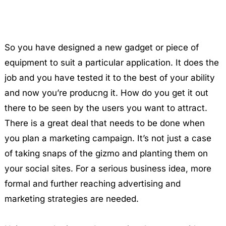
So you have designed a new gadget or piece of
equipment to suit a particular application. It does the
job and you have tested it to the best of your ability
and now you’re producng it. How do you get it out
there to be seen by the users you want to attract.
There is a great deal that needs to be done when
you plan a marketing campaign. It’s not just a case
of taking snaps of the gizmo and planting them on
your social sites. For a serious business idea, more
formal and further reaching advertising and
marketing strategies are needed.