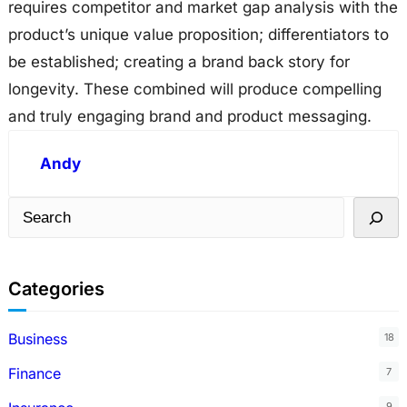
requires competitor and market gap analysis with the
product’s unique value proposition; differentiators to
be established; creating a brand back story for
longevity. These combined will produce compelling
and truly engaging brand and product messaging.
Andy
S
e
a
Categories
r
c
Business
18
h
Finance
7
9