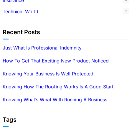
Insurance
Technical World
2
Recent Posts
Just What Is Professional Indemnity
How To Get That Exciting New Product Noticed
Knowing Your Business Is Well Protected
Knowing How The Roofing Works Is A Good Start
Knowing What’s What With Running A Business
Tags