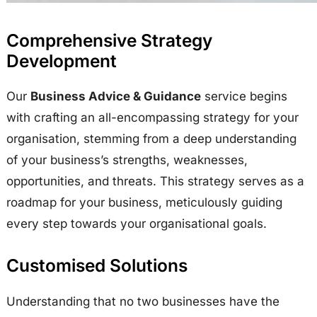
Comprehensive Strategy
Development
Our
Business Advice & Guidance
service begins
with crafting an all-encompassing strategy for your
organisation, stemming from a deep understanding
of your business’s strengths, weaknesses,
opportunities, and threats. This strategy serves as a
roadmap for your business, meticulously guiding
every step towards your organisational goals.
Customised Solutions
Understanding that no two businesses have the