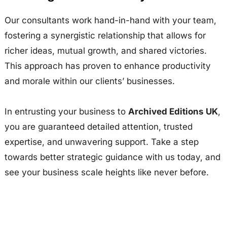
Our consultants work hand-in-hand with your team,
fostering a synergistic relationship that allows for
richer ideas, mutual growth, and shared victories.
This approach has proven to enhance productivity
and morale within our clients’ businesses.
In entrusting your business to
Archived Editions UK
,
you are guaranteed detailed attention, trusted
expertise, and unwavering support. Take a step
towards better strategic guidance with us today, and
see your business scale heights like never before.