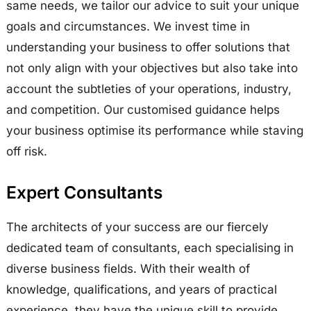
same needs, we tailor our advice to suit your unique
goals and circumstances. We invest time in
understanding your business to offer solutions that
not only align with your objectives but also take into
account the subtleties of your operations, industry,
and competition. Our customised guidance helps
your business optimise its performance while staving
off risk.
Expert Consultants
The architects of your success are our fiercely
dedicated team of consultants, each specialising in
diverse business fields. With their wealth of
knowledge, qualifications, and years of practical
experience, they have the unique skill to provide