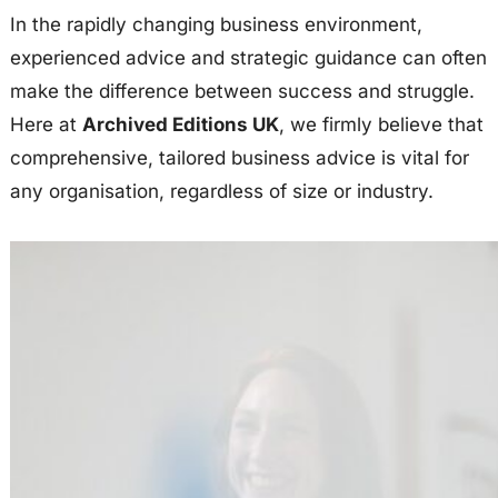
In the rapidly changing business environment,
experienced advice and strategic guidance can often
make the difference between success and struggle.
Here at
Archived Editions UK
, we firmly believe that
comprehensive, tailored business advice is vital for
any organisation, regardless of size or industry.