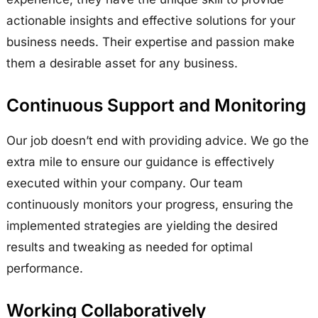
actionable insights and effective solutions for your
business needs. Their expertise and passion make
them a desirable asset for any business.
Continuous Support and Monitoring
Our job doesn’t end with providing advice. We go the
extra mile to ensure our guidance is effectively
executed within your company. Our team
continuously monitors your progress, ensuring the
implemented strategies are yielding the desired
results and tweaking as needed for optimal
performance.
Working Collaboratively